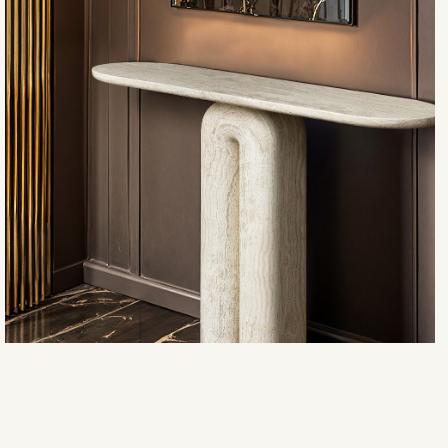
Ravello