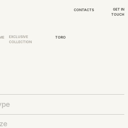
GET IN
CONTACTS
TOUCH
EXCLUSIVE
ME
TORO
COLLECTION
ype
ize