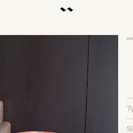
HO
T
S