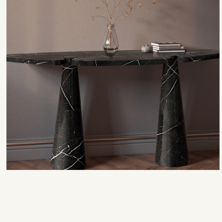
Antigua