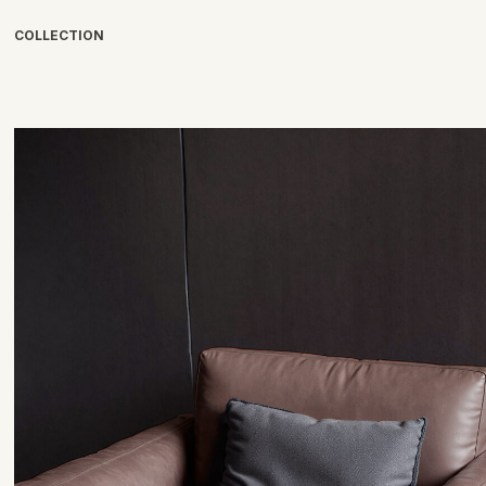
COLLECTION