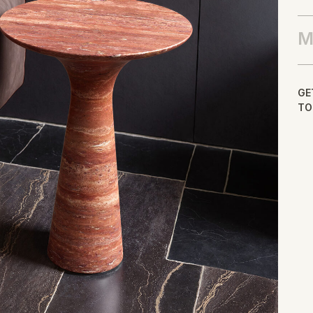
M
GE
TO