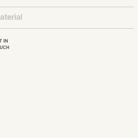
aterial
T IN
UCH