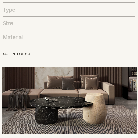
Type
Size
Material
GET IN TOUCH