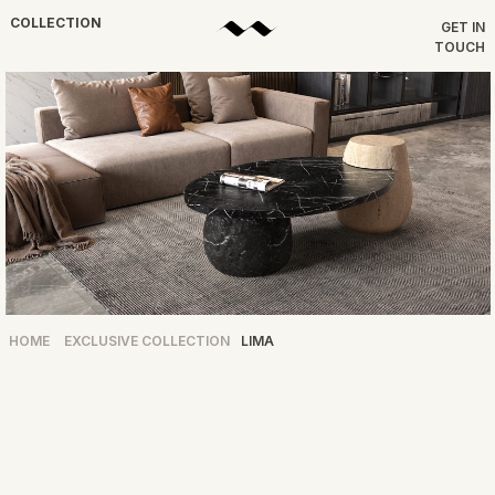
COLLECTION
GET IN
TOUCH
HOME
EXCLUSIVE COLLECTION
LIMA