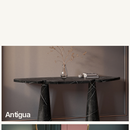
Antigua