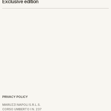
Exclusive edition
PRIVACY POLICY
MARUZZI NAPOLI S.R.L.S.
CORSO UMBERTO I N. 237