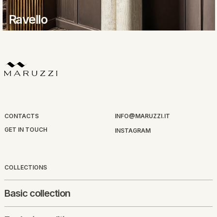
Ravello
CONTACTS
INFO@MARUZZI.IT
GET IN TOUCH
INSTAGRAM
COLLECTIONS
Basic collection