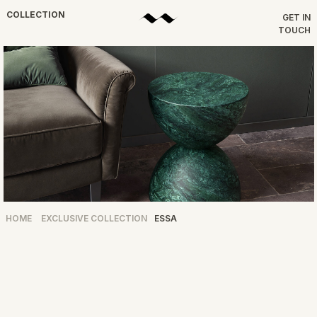
COLLECTION
GET IN
TOUCH
HOME
EXCLUSIVE COLLECTION
ESSA