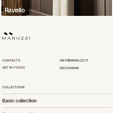
Ravello
CONTACTS
INFO@MARUZZI.IT
GET IN TOUCH
INSTAGRAM
COLLECTIONS
Basic collection