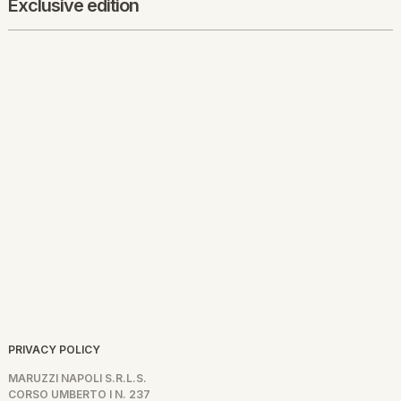
Exclusive edition
PRIVACY POLICY
MARUZZI NAPOLI S.R.L.S.
CORSO UMBERTO I N. 237