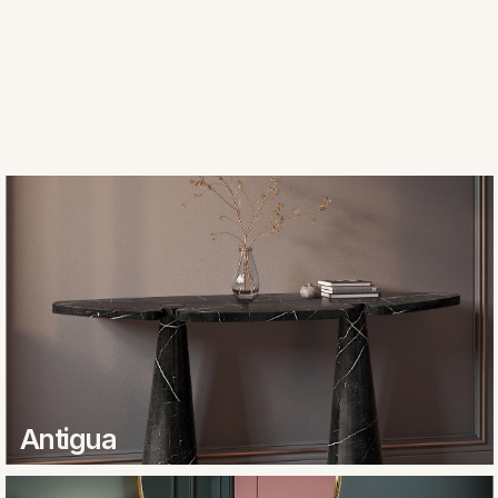
Antigua