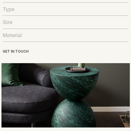
Type
Size
Material
GET IN TOUCH