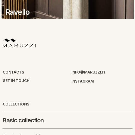
Ravello
CONTACTS
INFO@MARUZZI.IT
GET IN TOUCH
INSTAGRAM
COLLECTIONS
Basic collection