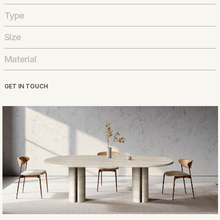
Type
Size
Material
GET IN TOUCH