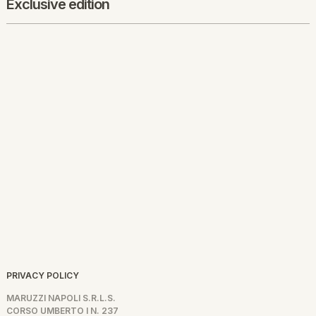
Exclusive edition
PRIVACY POLICY
MARUZZI NAPOLI S.R.L.S.
CORSO UMBERTO I N. 237