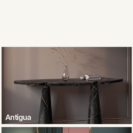
Antigua