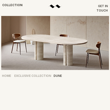
COLLECTION
GET IN
TOUCH
HOME
EXCLUSIVE COLLECTION
DUNE