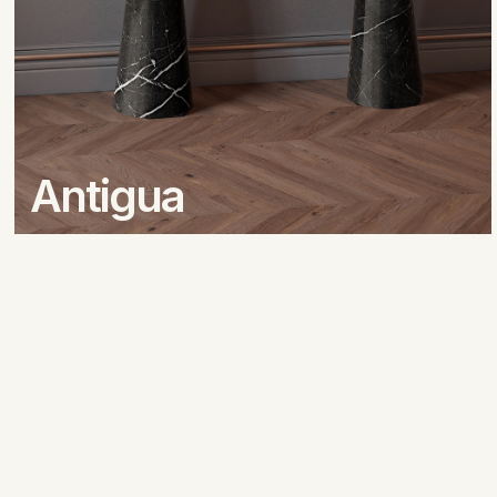
Antigua