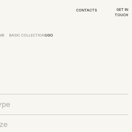
GET IN
CONTACTS
TOUCH
ME
BASIC COLLECTION
UGO
ype
ize