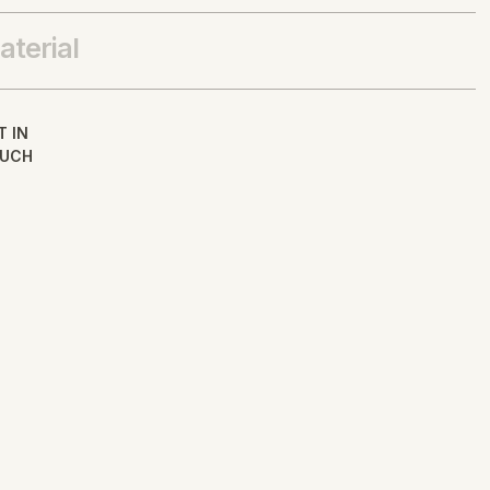
aterial
T IN
UCH