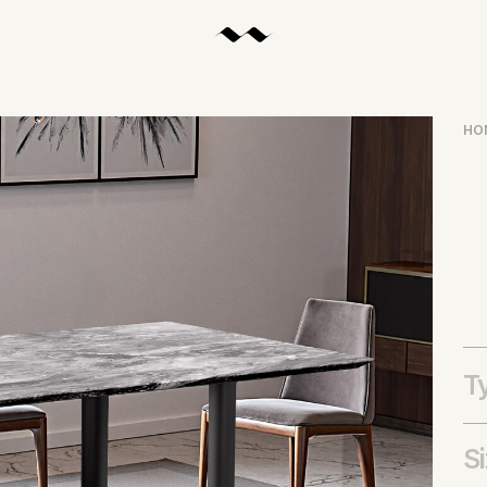
HO
T
S