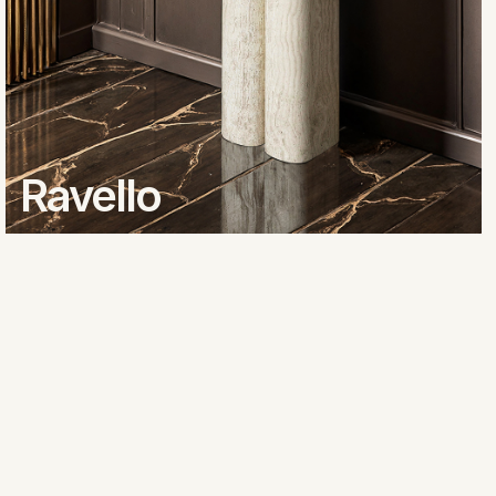
Ravello