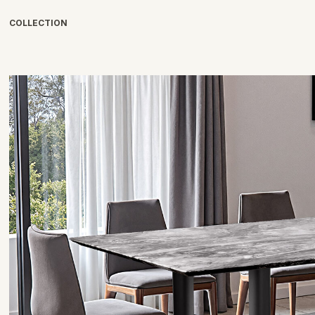
COLLECTION