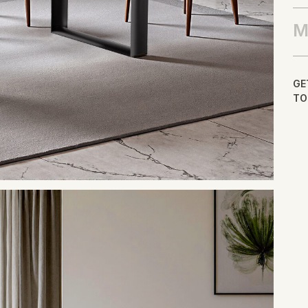
M
GE
TO