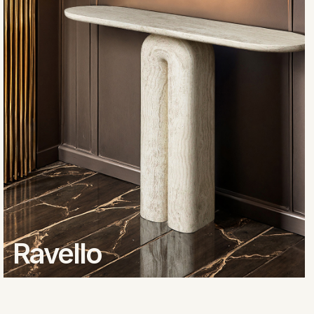
Ravello