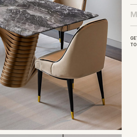
M
GE
TO