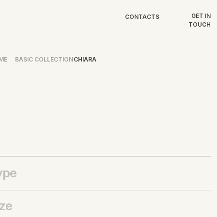
GET IN
CONTACTS
TOUCH
ME
BASIC COLLECTION
CHIARA
ype
ize