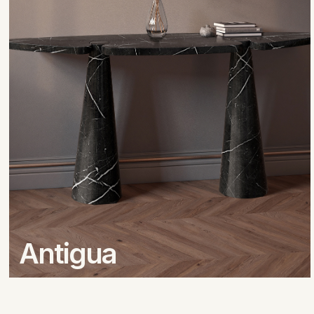
Antigua