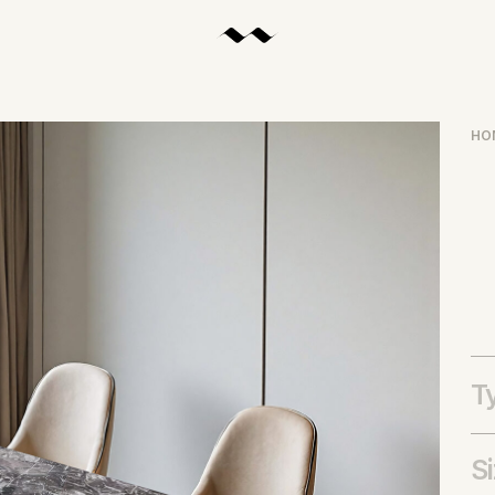
HO
T
S