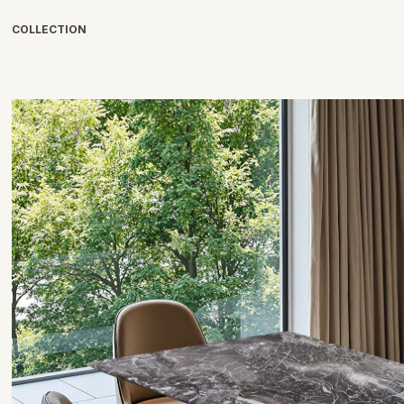
COLLECTION