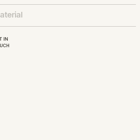
aterial
T IN
UCH